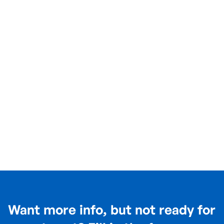
Want more info, but not ready for