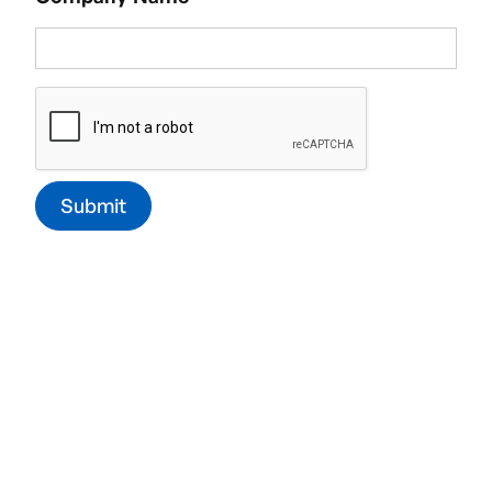
fully cleaned and sanitised for the safety and
comfort of your workers.
Commercial window cleaning:
Shining
windows can say a lot about your business!
Through our
window cleaning service,
we’ll keep
them clean and free of streaks.
Exterior cleaning:
Gutter clearing,
cladding
cleaning,
moss removal,
and
jet-washing
- we
keep the outside of your office property clean,
safe, and looking good.
Office deep cleaning:
As part of the contract
cleaning service, our teams will go the extra mile
and include our deep cleaning finishes in their
cleaning shifts.