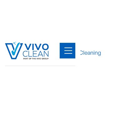
Sectors
/
Office Cleaning