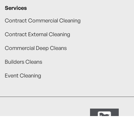
Services
Contract Commercial Cleaning
Contract External Cleaning
Commercial Deep Cleans
Builders Cleans
Event Cleaning