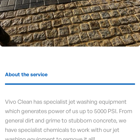
About the service
Vivo Clean has specialist jet washing equipment
which generates power of us up to 5000 PSI. From
general dirt and grime to stubborn concrete, we
have specialist chemicals to work with our jet
washing equipment to remove it all!