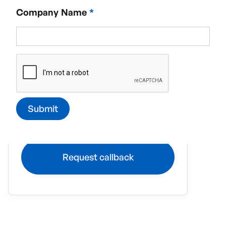
Company Name
*
Required service