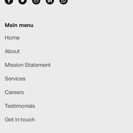





Main menu
Home
About
Mission Statement
Services
Careers
Testimonials
Get in touch