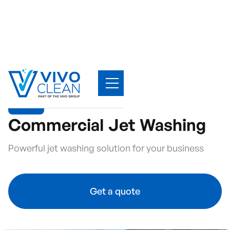
Commercial Jet Washing
Powerful jet washing solution for your business
Get a quote