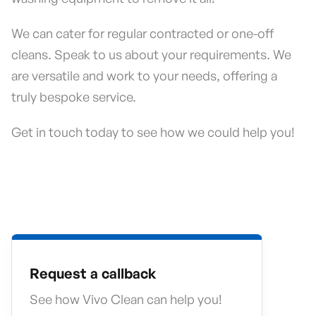
We can cater for regular contracted or one-off
cleans. Speak to us about your requirements. We
are versatile and work to your needs, offering a
truly bespoke service.
Get in touch today to see how we could help you!
Request a callback
See how Vivo Clean can help you!