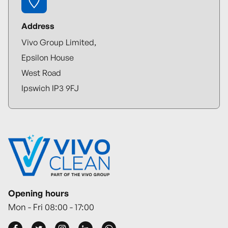
Address
Vivo Group Limited,
Epsilon House
West Road
Ipswich IP3 9FJ
Opening hours
Mon - Fri 08:00 - 17:00