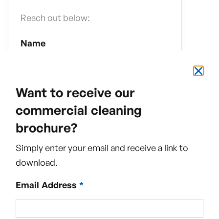
Reach out below:
Name
Want to receive our
commercial cleaning
Email Address
brochure?
Simply enter your email and receive a link to
download.
Phone Number
Email Address
*