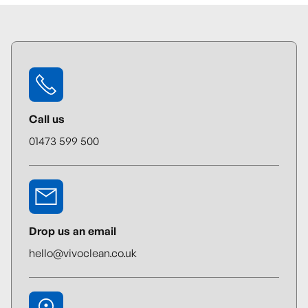
Call us
01473 599 500
Drop us an email
hello@vivoclean.co.uk