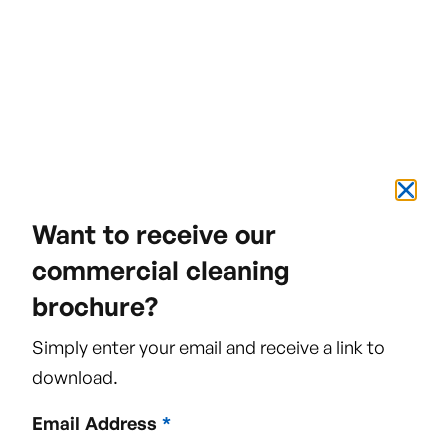
Name
Email Address
Want to receive our
commercial cleaning
brochure?
Phone Number
Simply enter your email and receive a link to
download.
Email Address
*