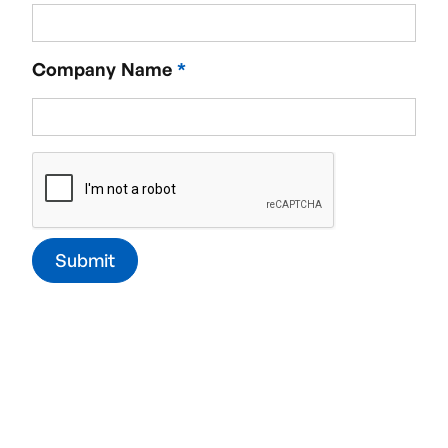
Required service
Company Name
*