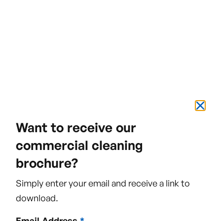
#TeamVivo
We really see ourselves as a team who pull
together to give the best all-round service to
our clients.
Want to receive our
commercial cleaning
brochure?
Green Cleaning
Simply enter your email and receive a link to
In an effort to limit damage to the
download.
environment, we have green cleaning
Email Address
*