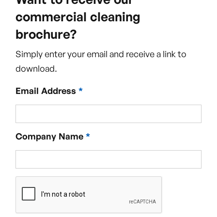
commercial cleaning
brochure?
Simply enter your email and receive a link to
download.
Email Address
*
Company Name
*