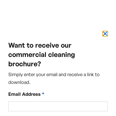
Want to receive our
commercial cleaning
brochure?
Simply enter your email and receive a link to
download.
Email Address
*