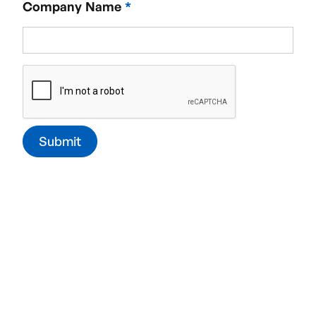
Company Name
*