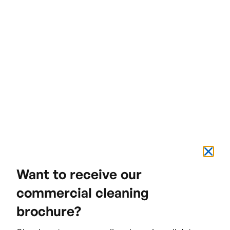
The result
Want to receive our
commercial cleaning
brochure?