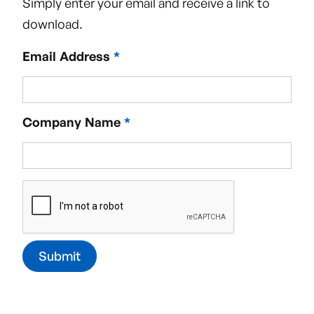
Simply enter your email and receive a link to
download.
Email Address
*
Request a callback
See how Vivo Clean can help you!
Company Name
*
Reach out below:
Name
Email Address