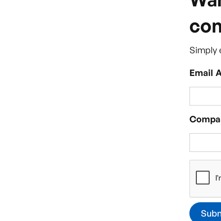
com
Simply 
Email 
Compa
About the service
Why Vivo 