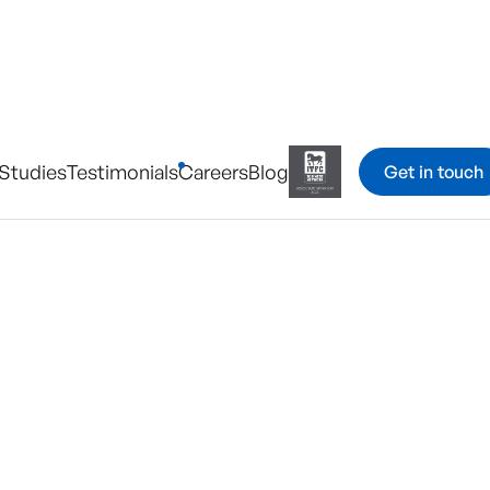
Studies
Testimonials
Careers
Blog
Get in touch