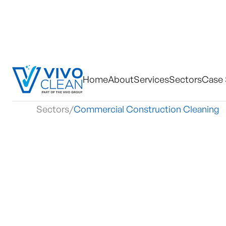
Home
About
Services
Sectors
Case 
Sectors
/
Commercial Construction Cleaning