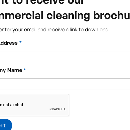
mercial cleaning brochu
enter your email and receive a link to download.
Address
*
ny Name
*
Clean?
What our clients say