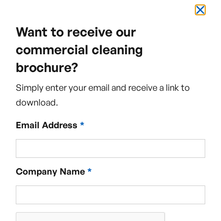
Want to receive our
commercial cleaning
brochure?
Simply enter your email and receive a link to
download.
Email Address
*
Company Name
*